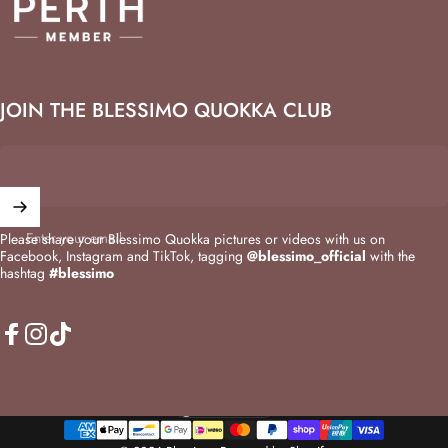
JOIN THE BLESSIMO QUOKKA CLUB
Enter your email
Please share your Blessimo Quokka pictures or videos with us on
Facebook, Instagram and TikTok, tagging
@blessimo_official
with the
hashtag
#blessimo
Facebook
Instagram
TikTok
Australia (AUD $)
Country/region