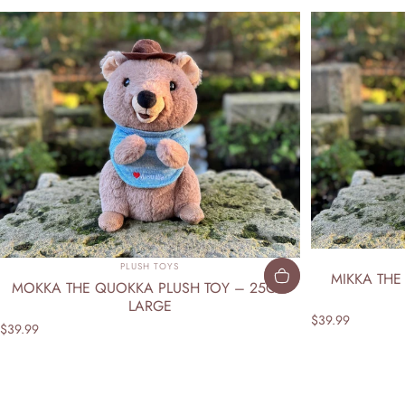
Vendor:
PLUSH TOYS
MIKKA THE
MOKKA THE QUOKKA PLUSH TOY – 25CM
LARGE
$39.99
$39.99