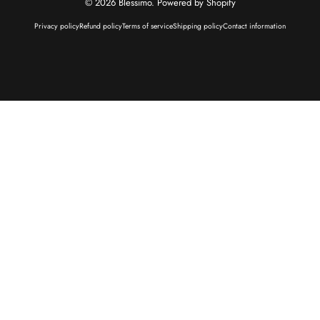
© 2026 Blessimo.
Powered by Shopify
Privacy policy
Refund policy
Terms of service
Shipping policy
Contact information