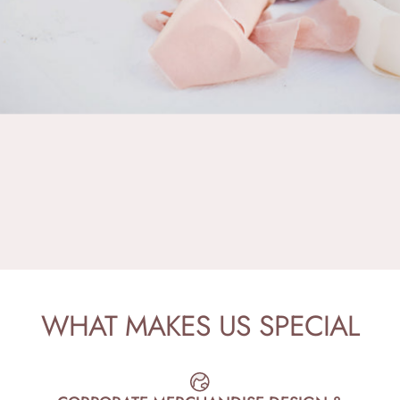
WHAT
MAKES
US
SPECIAL