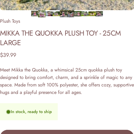
Plush Toys
MIKKA
THE
QUOKKA
PLUSH
TOY
-
25CM
LARGE
$39.99
Meet Mikka the Quokka, a whimsical 25cm quokka plush toy
designed to bring comfort, charm, and a sprinkle of magic to any
space. Made from soft 100% polyester, she offers cozy, supportive
hugs and a playful presence for all ages.
In stock, ready to ship