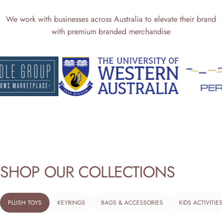
We work with businesses across Australia to elevate their brand
with premium branded merchandise
SHOP
OUR
COLLECTIONS
PLUSH TOYS
KEYRINGS
BAGS & ACCESSORIES
KIDS ACTIVITIE