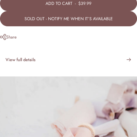
ADD TO CART
-
$39.99
SOLD OUT - NOTIFY ME WHEN IT’S AVAILABLE
Share
View full details