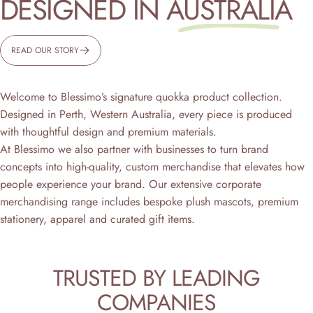
DESIGNED IN
AUSTRALIA
READ OUR STORY
Welcome to Blessimo’s signature quokka product collection.
Designed in Perth, Western Australia, every piece is produced
with thoughtful design and premium materials.
At Blessimo we also partner with businesses to turn brand
concepts into high-quality, custom merchandise that elevates how
people experience your brand. Our extensive corporate
merchandising range includes bespoke plush mascots, premium
stationery, apparel and curated gift items.
TRUSTED
BY
LEADING
COMPANIES